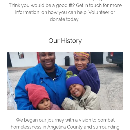
Think you would be a good fit? Get in touch for more
information on how you can help! Volunteer or
donate today.
Our History
We began our journey with a vision to combat
homelessness in Angelina County and surrounding