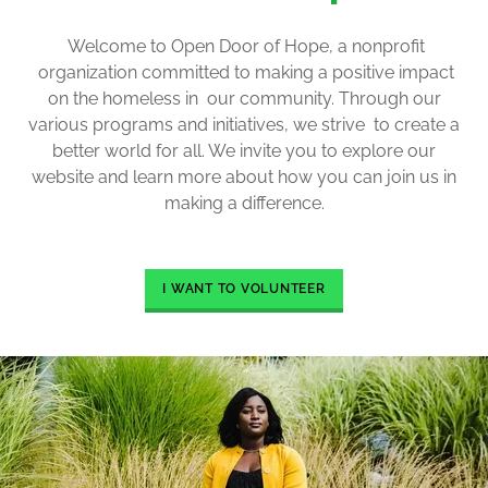
Welcome to Open Door of Hope, a nonprofit
organization committed to making a positive impact
on the homeless in our community. Through our
various programs and initiatives, we strive to create a
better world for all. We invite you to explore our
website and learn more about how you can join us in
making a difference.
I WANT TO VOLUNTEER