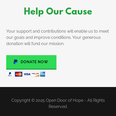
Help Our Cause
Your support and contributions will enable us to meet
our goals and improve conditions. Your generous
donation will fund our mission.
DONATE NOW
Copyright © 2025 Open Door of Hope - All Rights
Reserved.