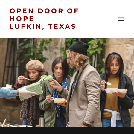
OPEN DOOR OF
HOPE
LUFKIN, TEXAS