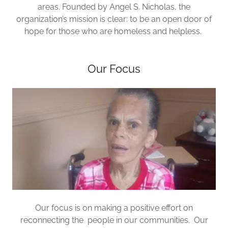
areas. Founded by Angel S. Nicholas, the
organization’s mission is clear: to be an open door of
hope for those who are homeless and helpless.
Our Focus
Our focus is on making a positive effort on
reconnecting the people in our communities. Our