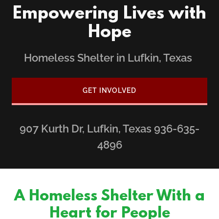
Empowering Lives with
Hope
Homeless Shelter in Lufkin, Texas
GET INVOLVED
907
Kurth Dr, Lufkin, Texas
936-635-
4896
A Homeless Shelter With a
Heart for People