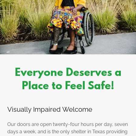
Everyone Deserves a
Place to Feel Safe!
Visually Impaired Welcome
Our doors are open twenty-four hours per day, seven
days a week, and is the only shelter in Texas providing