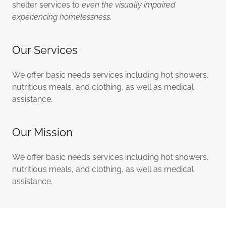
shelter services to
even the visually impaired
experiencing homelessness
.
Our Services
We offer basic needs services including hot showers,
nutritious meals, and clothing, as well as medical
assistance.
Our Mission
We offer basic needs services including hot showers,
nutritious meals, and clothing, as well as medical
assistance.