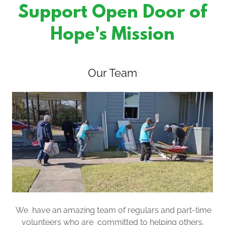
Support Open Door of
Hope's Mission
Our Team
We have an amazing team of regulars and part-time
volunteers who are committed to helping others.