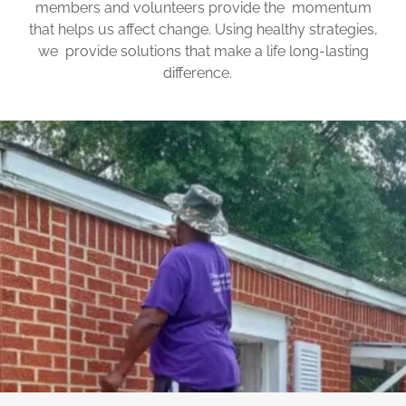
members and volunteers provide the momentum
that helps us affect change. Using healthy strategies,
we provide solutions that make a life long-lasting
difference.